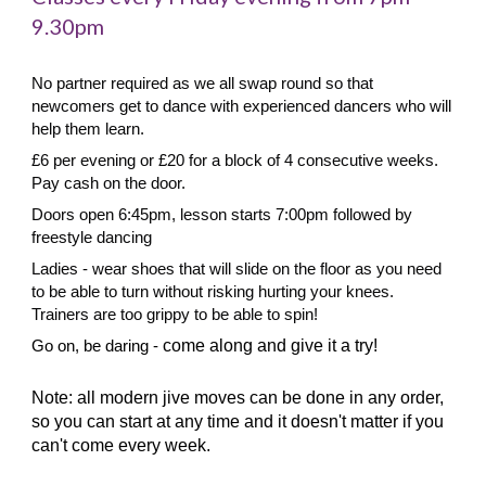
9.30pm
No partner required as we all swap round so that
newcomers get to dance with experienced dancers who will
help them learn.
£6 per evening or £20 for a block of 4 consecutive weeks.
Pay cash on the door.
Doors open 6:45pm, lesson starts 7:00pm followed by
freestyle dancing
Ladies - wear shoes that will slide on the floor as you need
to be able to turn without risking hurting your knees.
Trainers are too grippy to be able to spin!
Go on, be daring -
come along and give it a try!
Note: all modern jive moves can be done in any order,
so you can start at any time and it doesn't matter if you
can't come every week.