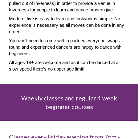
pulled out of Inverness) in order to provide a venue in
Inverness for people to learn and dance modern jive.
Modern Jive is easy to learn and footwork is simple. No
experience is necessary
as all moves can be done in any
order.
You don't need to come with a partner, everyone swaps
round and experienced dancers are happy to dance with
beginners
.
All ages 18+ are welcome and as it can be danced at a
slow speed there’s no upper age limit!
Weekly classes and r
egular 4 week
beginner courses
Classes
every Friday evening from 7pm -