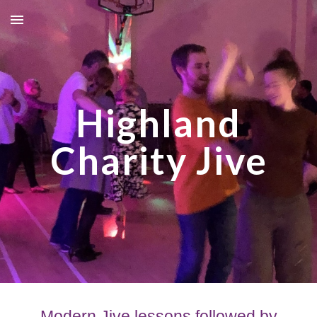
Skip to main content
Skip to navigation
Highland
Charity Jive
Modern Jive lessons followed by