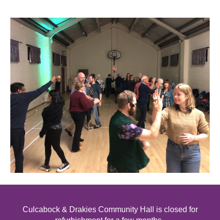
Culcabock & Drakies Community Hall
is
closed for