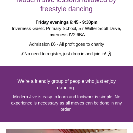
freestyle dancing
Friday evenings
6:45 - 9:30
pm
Inverness Gaelic Primary School, Sir Walter Scott Drive,
Inverness IV2 6BA
Admission £6 - All profit goes to charity
💃
No need to register, just drop in and join in!
🕺
We're a friendly group of people who just enjoy
dancing.
Modern Jive is easy to learn and footwork is simple. No
experience is necessary as all moves can be done in any
order.