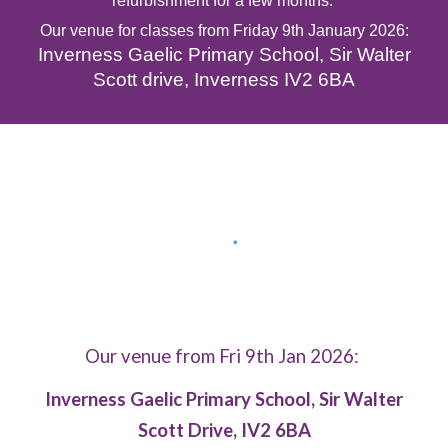
refurbishment for a few
months
.
Our venue for classes
from
Friday
9th January 2026
:
Inverness Gaelic Primary School, Sir Walter
Scott drive
, Inverness IV
2 6BA
Our venue from Fri 9th Jan 2026:
Inverness Gaelic Primary School, Sir Walter
Scott Drive, IV2 6BA