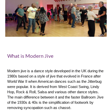
What is Modern Jive
ring the
Modern
j
ive is a dance style developed in the UK du
1980s based on a style of jive that evolved in France after
World War II when American dances such as the Jitterbug
were popular.
It is derived from West Coast Swing, Lindy
Hop, Rock & Roll, Salsa and various other dance styles.
The main difference between it and the faster Ballroom Jive
of the 1930s & 40s is the simplification of footwork by
removing syncopation such as chassé.