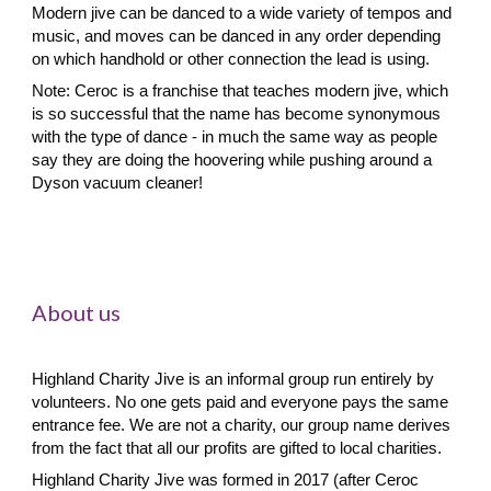
Modern jive
can be danced to a wide variety of tempos and
music, and moves can be danced in any order depending
on which handhold or other connection the lead is using.
Note:
Ceroc is a franchise that teaches modern jive, which
is so successful that the name has become synonymous
with the type of dance
-
in much the same way as people
say they are doing the hoovering while pushing around a
Dyson vacuum cleaner!
About us
Highland Charity Jive is an informal group run entirely by
volunteers. No one gets paid and everyone pays the same
entrance fee. We are not a charity, our group name derives
from the fact that all our profits are gifted to local charities.
Highland Charity Jive was formed in 2017 (after Ceroc