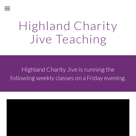
Skip to main content
Skip to navigation
Highland Charity
Jive Teaching
Highland Charity Jive is running the
following weekly classes on a Friday evening.