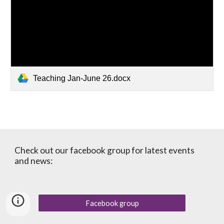
Teaching Jan-June 26.docx
Check out our facebook group for latest events
and news:
Facebook group