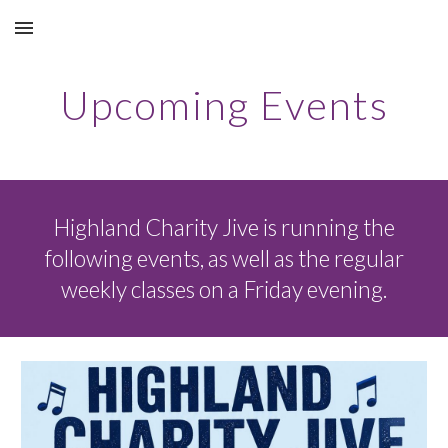
Skip to main content
Skip to navigation
Upcoming Events
Highland Charity Jive is running the
following events, as well as the regular
weekly classes on a Friday evening.