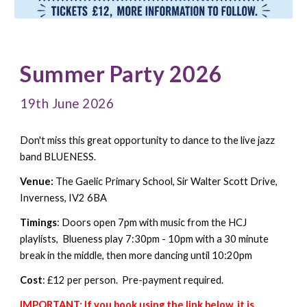
Summer Party 2026
19th June 2026
Don't miss this great opportunity to dance to the live jazz
band BLUENESS.
Venue:
The
Gaelic Primary School
, Sir Walter Scott Drive,
Inverness, IV2 6BA
Timings
: Doors open
7pm with music
from the HCJ
playlists
, Blueness play
7
:30pm - 10pm with a
30
minute
break in the middle,
t
hen
more
dancing until
10:20
pm
Cost
:
£1
2 per
person. Pre-payment required.
IMPORTANT: If you book using the link below, it is